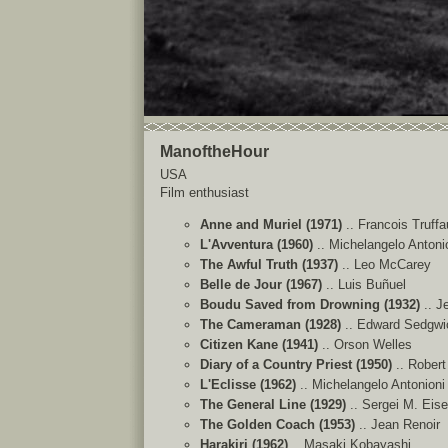
ManoftheHour
USA
Film enthusiast
Anne and Muriel (1971)
.. Francois Truffa
L'Avventura (1960)
.. Michelangelo Antoni
The Awful Truth (1937)
.. Leo McCarey
Belle de Jour (1967)
.. Luis Buñuel
Boudu Saved from Drowning (1932)
.. J
The Cameraman (1928)
.. Edward Sedgwi
Citizen Kane (1941)
.. Orson Welles
Diary of a Country Priest (1950)
.. Rober
L'Eclisse (1962)
.. Michelangelo Antonioni
The General Line (1929)
.. Sergei M. Eise
The Golden Coach (1953)
.. Jean Renoir
Harakiri (1962)
.. Masaki Kobayashi