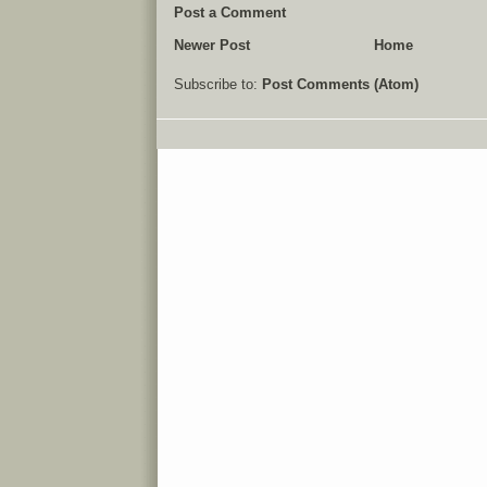
Post a Comment
Newer Post
Home
Subscribe to:
Post Comments (Atom)