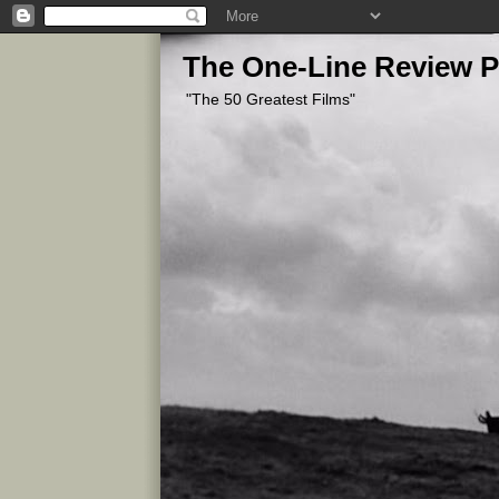
The One-Line Review P
"The 50 Greatest Films"