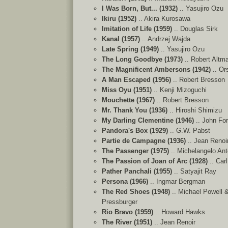
I Was Born, But... (1932)
.. Yasujiro Ozu
Ikiru (1952)
.. Akira Kurosawa
Imitation of Life (1959)
.. Douglas Sirk
Kanal (1957)
.. Andrzej Wajda
Late Spring (1949)
.. Yasujiro Ozu
The Long Goodbye (1973)
.. Robert Altm
The Magnificent Ambersons (1942)
.. Or
A Man Escaped (1956)
.. Robert Bresson
Miss Oyu (1951)
.. Kenji Mizoguchi
Mouchette (1967)
.. Robert Bresson
Mr. Thank You (1936)
.. Hiroshi Shimizu
My Darling Clementine (1946)
.. John Fo
Pandora's Box (1929)
.. G.W. Pabst
Partie de Campagne (1936)
.. Jean Renoi
The Passenger (1975)
.. Michelangelo Ant
The Passion of Joan of Arc (1928)
.. Car
Pather Panchali (1955)
.. Satyajit Ray
Persona (1966)
.. Ingmar Bergman
The Red Shoes (1948)
.. Michael Powell 
Pressburger
Rio Bravo (1959)
.. Howard Hawks
The River (1951)
.. Jean Renoir