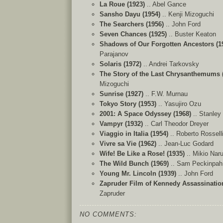
La Roue (1923)
.. Abel Gance
Sansho Dayu (1954)
.. Kenji Mizoguchi
The Searchers (1956)
.. John Ford
Seven Chances (1925)
.. Buster Keaton
Shadows of Our Forgotten Ancestors (1
Parajanov
Solaris (1972)
.. Andrei Tarkovsky
The Story of the Last Chrysanthemums 
Mizoguchi
Sunrise (1927)
.. F.W. Murnau
Tokyo Story (1953)
.. Yasujiro Ozu
2001: A Space Odyssey (1968)
..
Stanley
Vampyr (1932)
.. Carl Theodor Dreyer
Viaggio in Italia (1954)
.. Roberto Rosselli
Vivre sa Vie (1962)
.. Jean-Luc Godard
Wife! Be Like a Rose! (1935)
.. Mikio Nar
The Wild Bunch (1969)
.. Sam Peckinpah
Young Mr. Lincoln (1939)
.. John Ford
Zapruder Film of Kennedy Assassination
Zapruder
NO COMMENTS: