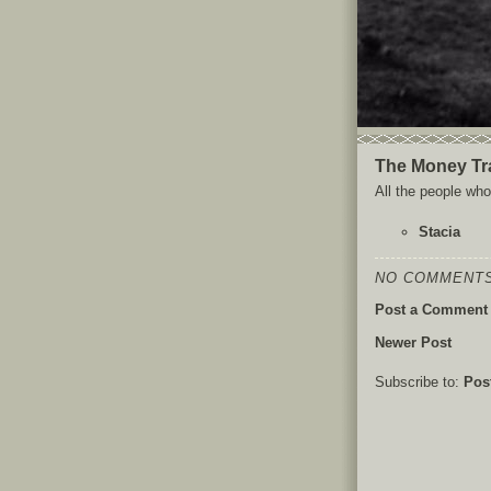
The Money Tr
All the people who 
Stacia
NO COMMENTS
Post a Comment
Newer Post
Subscribe to:
Pos