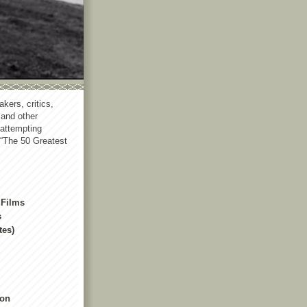
akers, critics,
 and other
 attempting
 “The 50 Greatest
 Films
s
tes)
non