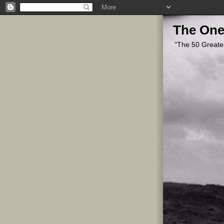
The One
"The 50 Greate