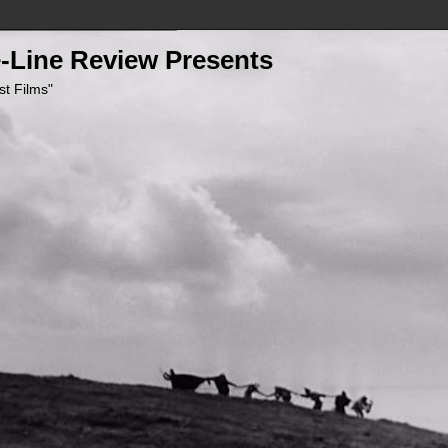
-Line Review Presents
st Films"