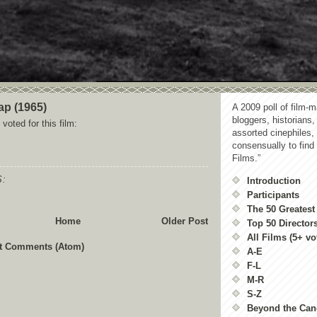
ap (1965)
A 2009 poll of film-m
bloggers, historians,
voted for this film:
assorted cinephiles,
consensually to find
Films.”
:
Introduction
Participants
The 50 Greatest
Home
Older Post
Top 50 Director
All Films (5+ vo
t Comments (Atom)
A-E
F-L
M-R
S-Z
Beyond the Ca